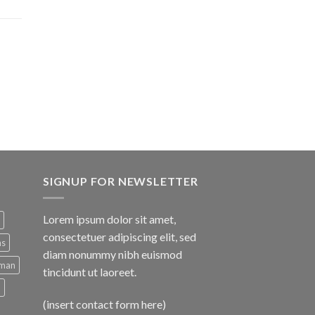
SIGNUP FOR NEWSLETTER
Lorem ipsum dolor sit amet,
consectetuer adipiscing elit, sed
ns
diam nonummy nibh euismod
man
tincidunt ut laoreet.
d
(insert contact form here)