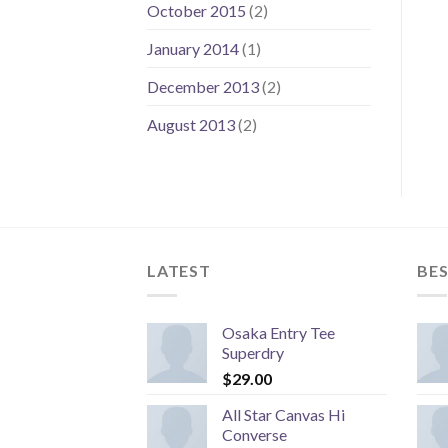
October 2015
(2)
January 2014
(1)
December 2013
(2)
August 2013
(2)
LATEST
BES
Osaka Entry Tee
Superdry
$
29.00
All Star Canvas Hi
Converse