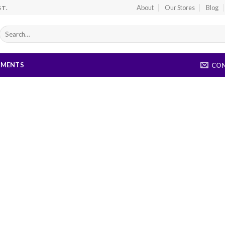
About
Our Stores
Blog
ST.
Search
for:
EMENTS
CO