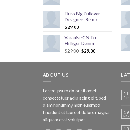
Fluro Big Pullover
Designers Remix
$
29.00
Varanise CN Tee
Hilfiger Denim
Original
Current
$
29.00
$
29.00
price
price
was:
is:
$29.00.
$29.00.
ABOUT US
LA
Lorem ipsum dolor sit amet,
11
consectetuer adipiscing elit, sed
Apr
diam nonummy nibh euismod
tincidunt ut laoreet dolore magna
19
Nov
aliquam erat volutpat.
13