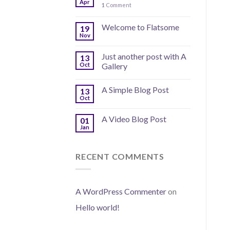
Apr
1
Comment
Welcome to Flatsome
19
Nov
Just another post with A
13
Oct
Gallery
A Simple Blog Post
13
Oct
A Video Blog Post
01
Jan
RECENT COMMENTS
A WordPress Commenter
on
Hello world!