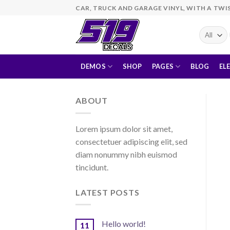
Skip
CAR, TRUCK AND GARAGE VINYL, WITH A TWI
to
content
DEMOS
SHOP
PAGES
BLOG
EL
ABOUT
Lorem ipsum dolor sit amet,
consectetuer adipiscing elit, sed
diam nonummy nibh euismod
tincidunt.
LATEST POSTS
Hello world!
11