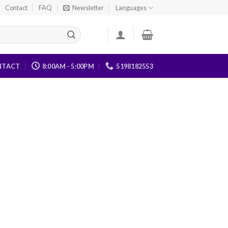
Contact
FAQ
Newsletter
Languages
NTACT
8:00AM - 5:00PM
5198182553