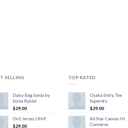
T SELLING
TOP RATED
Daisy Bag Sonia by
Osaka Entry Tee
Sonia Rykiel
Superdry
$
29.00
$
29.00
On1 Jersey UNIF
All Star Canvas Hi
Converse
$
29.00