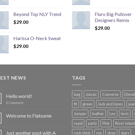
Beyond Top NLY Trend
Fluro Big Pullover
Designers Remix
$
29.00
$
29.00
Harissa O-Neck Sweat
$
29.00
TEST NEWS
TAGS
bag
classic
Converse
Diesel
Hello world!
1
Comment
fit
green
Jack and Jones
jea
Jumper
leather
Lee
levis
Welcome to Flatsome
nypd
party
Pink
River Islan
Just another post with A
rock chick
run
shoe
stars