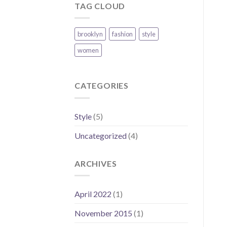
TAG CLOUD
brooklyn
fashion
style
women
CATEGORIES
Style
(5)
Uncategorized
(4)
ARCHIVES
April 2022
(1)
November 2015
(1)