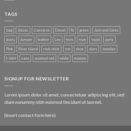
TAGS
bag
classic
Converse
Diesel
fit
green
Jack and Jones
jeans
Jumper
leather
Lee
levis
man
nypd
party
Pink
River Island
rock chick
run
shoe
stars
sweden
t-shirt
vans
washed-out
white
women
SIGNUP FOR NEWSLETTER
Lorem ipsum dolor sit amet, consectetuer adipiscing elit, sed
diam nonummy nibh euismod tincidunt ut laoreet.
(insert contact form here)