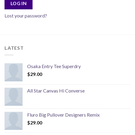
LOG IN
Lost your password?
LATEST
Osaka Entry Tee Superdry
$
29.00
All Star Canvas Hi Converse
Fluro Big Pullover Designers Remix
$
29.00