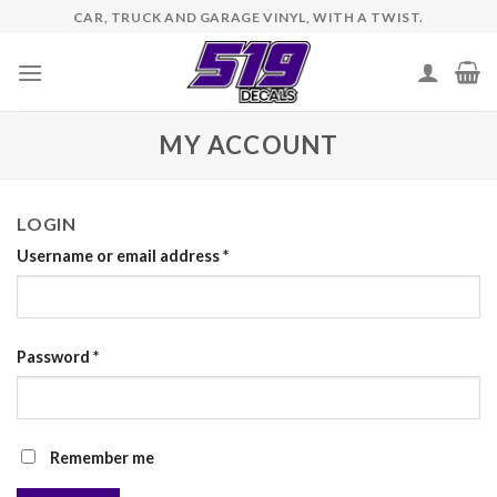
Skip
CAR, TRUCK AND GARAGE VINYL, WITH A TWIST.
to
content
MY ACCOUNT
LOGIN
Username or email address
*
Password
*
Remember me