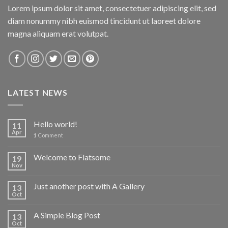
Lorem ipsum dolor sit amet, consectetuer adipiscing elit, sed
diam nonummy nibh euismod tincidunt ut laoreet dolore
magna aliquam erat volutpat.
LATEST NEWS
Hello world!
11
Apr
1
Comment
Welcome to Flatsome
19
Nov
Just another post with A Gallery
13
Oct
A Simple Blog Post
13
Oct