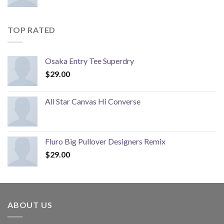
TOP RATED
Osaka Entry Tee Superdry
$
29.00
All Star Canvas Hi Converse
Fluro Big Pullover Designers Remix
$
29.00
ABOUT US