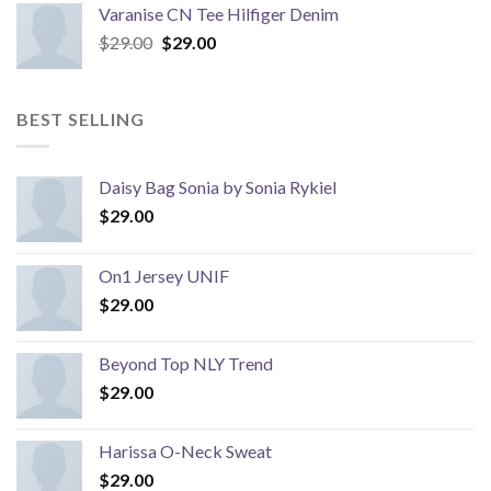
Varanise CN Tee Hilfiger Denim
Original
Current
$
29.00
$
29.00
price
price
was:
is:
$29.00.
$29.00.
BEST SELLING
Daisy Bag Sonia by Sonia Rykiel
$
29.00
On1 Jersey UNIF
$
29.00
Beyond Top NLY Trend
$
29.00
Harissa O-Neck Sweat
$
29.00