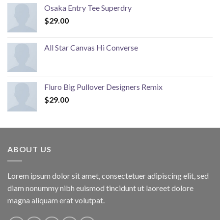
Osaka Entry Tee Superdry
$
29.00
All Star Canvas Hi Converse
Fluro Big Pullover Designers Remix
$
29.00
ABOUT US
Lorem ipsum dolor sit amet, consectetuer adipiscing elit, sed
diam nonummy nibh euismod tincidunt ut laoreet dolore
magna aliquam erat volutpat.