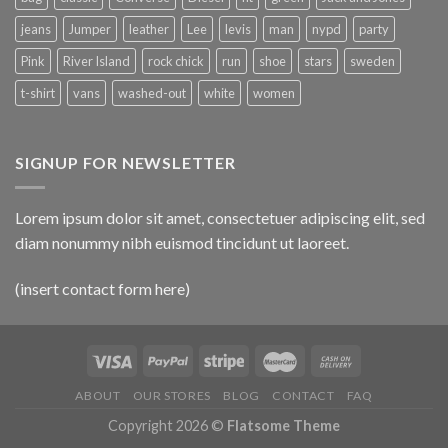
jeans
Jumper
leather
Lee
levis
man
nypd
party
Pink
River Island
rock chick
run
shoe
stars
sweden
t-shirt
vans
washed-out
white
women
SIGNUP FOR NEWSLETTER
Lorem ipsum dolor sit amet, consectetuer adipiscing elit, sed
diam nonummy nibh euismod tincidunt ut laoreet.
(insert contact form here)
ABOUT
OUR STORES
BLOG
CONTACT
FAQ
Copyright 2026 ©
Flatsome Theme