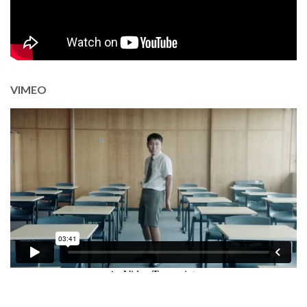
VIMEO