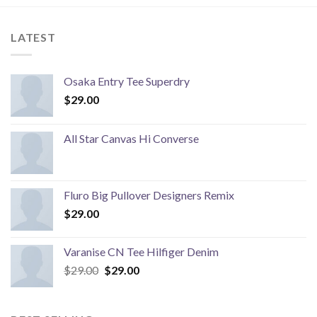
LATEST
Osaka Entry Tee Superdry
$
29.00
All Star Canvas Hi Converse
Fluro Big Pullover Designers Remix
$
29.00
Varanise CN Tee Hilfiger Denim
Original
Current
$
29.00
$
29.00
price
price
was:
is:
$29.00.
$29.00.