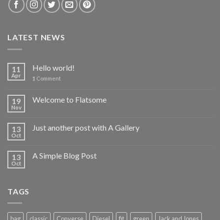
LATEST NEWS
Hello world!
11
Apr
1
Comment
Welcome to Flatsome
19
Nov
Just another post with A Gallery
13
Oct
A Simple Blog Post
13
Oct
TAGS
bag
classic
Converse
Diesel
fit
green
Jack and Jones