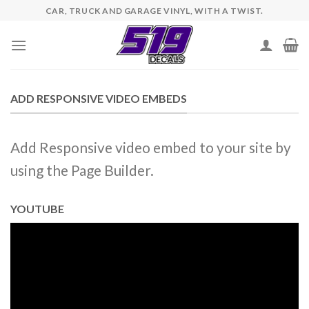
Skip
CAR, TRUCK AND GARAGE VINYL, WITH A TWIST.
to
content
ADD RESPONSIVE VIDEO EMBEDS
Add Responsive video embed to your site by
using the Page Builder.
YOUTUBE