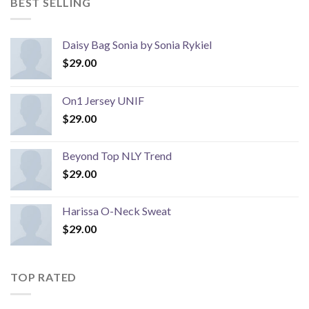
BEST SELLING
Daisy Bag Sonia by Sonia Rykiel
$
29.00
On1 Jersey UNIF
$
29.00
Beyond Top NLY Trend
$
29.00
Harissa O-Neck Sweat
$
29.00
TOP RATED