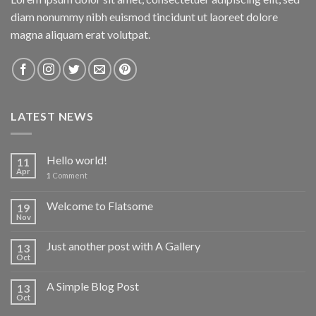
diam nonummy nibh euismod tincidunt ut laoreet dolore
magna aliquam erat volutpat.
LATEST NEWS
Hello world!
11
Apr
1
Comment
Welcome to Flatsome
19
Nov
Just another post with A Gallery
13
Oct
A Simple Blog Post
13
Oct