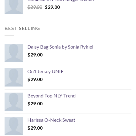
Original
Current
$
29.00
$
29.00
price
price
was:
is:
$29.00.
$29.00.
BEST SELLING
Daisy Bag Sonia by Sonia Rykiel
$
29.00
On1 Jersey UNIF
$
29.00
Beyond Top NLY Trend
$
29.00
Harissa O-Neck Sweat
$
29.00