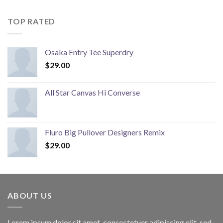
TOP RATED
Osaka Entry Tee Superdry
$
29.00
All Star Canvas Hi Converse
Fluro Big Pullover Designers Remix
$
29.00
ABOUT US
Lorem ipsum dolor sit amet, consectetuer adipiscing elit, sed