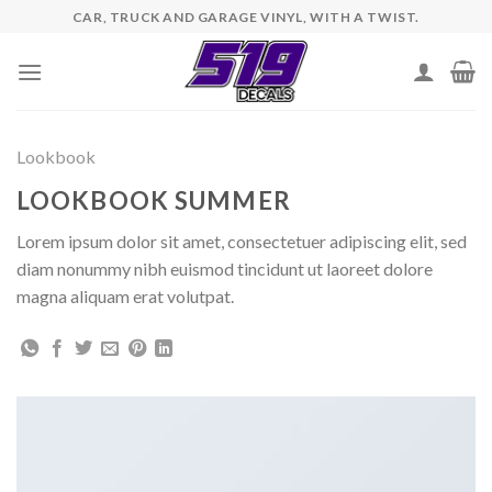
Skip
CAR, TRUCK AND GARAGE VINYL, WITH A TWIST.
to
content
Lookbook
LOOKBOOK SUMMER
Lorem ipsum dolor sit amet, consectetuer adipiscing elit, sed
diam nonummy nibh euismod tincidunt ut laoreet dolore
magna aliquam erat volutpat.