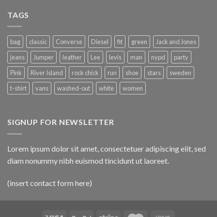
TAGS
bag
classic
Converse
Diesel
fit
green
Jack and Jones
jeans
Jumper
leather
Lee
levis
man
nypd
party
Pink
River Island
rock chick
run
shoe
stars
sweden
t-shirt
vans
washed-out
white
women
SIGNUP FOR NEWSLETTER
Lorem ipsum dolor sit amet, consectetuer adipiscing elit, sed
diam nonummy nibh euismod tincidunt ut laoreet.
(insert contact form here)