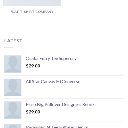
FLAT T-SHIRT COMPANY
LATEST
Osaka Entry Tee Superdry
$
29.00
All Star Canvas Hi Converse
Fluro Big Pullover Designers Remix
$
29.00
Varanise CN Tee Hilfiger Denim