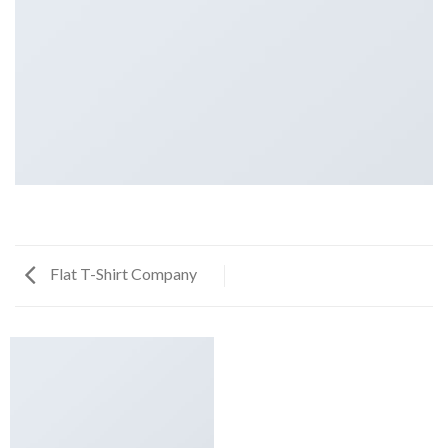
Flat T-Shirt Company