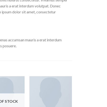
auris a erat interdum volutpat. Donec
 ipsum dolor sit amet, consectetur
cenas accumsan mauris a erat interdum
s posuere.
OF STOCK