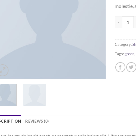
molestie, 
All Star P
Category:
S
Tags:
green
SCRIPTION
REVIEWS (0)
em ipsum dolor sit amet, consectetur adipiscing elit. Ut posuere m