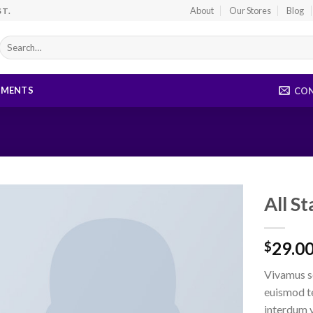
About
Our Stores
Blog
ST.
Search
for:
EMENTS
CO
All S
29.0
$
Vivamus s
euismod t
interdum 