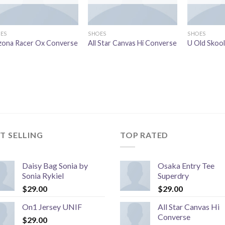
ES
SHOES
SHOES
zona Racer Ox Converse
All Star Canvas Hi Converse
U Old Skoo
T SELLING
TOP RATED
Daisy Bag Sonia by
Osaka Entry Tee
Sonia Rykiel
Superdry
$
29.00
$
29.00
On1 Jersey UNIF
All Star Canvas Hi
Converse
$
29.00