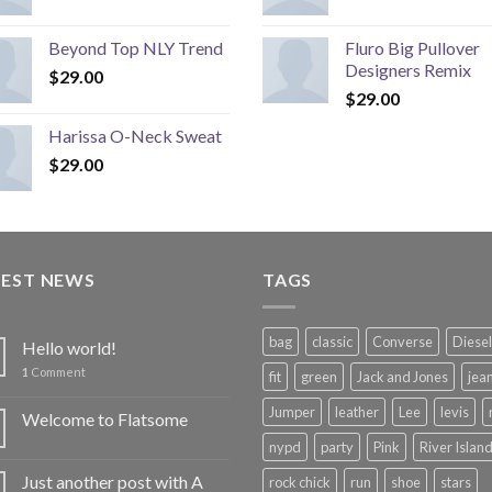
Beyond Top NLY Trend
Fluro Big Pullover
Designers Remix
$
29.00
$
29.00
Harissa O-Neck Sweat
$
29.00
TEST NEWS
TAGS
bag
classic
Converse
Diesel
Hello world!
1
Comment
fit
green
Jack and Jones
jea
Jumper
leather
Lee
levis
Welcome to Flatsome
nypd
party
Pink
River Islan
Just another post with A
rock chick
run
shoe
stars