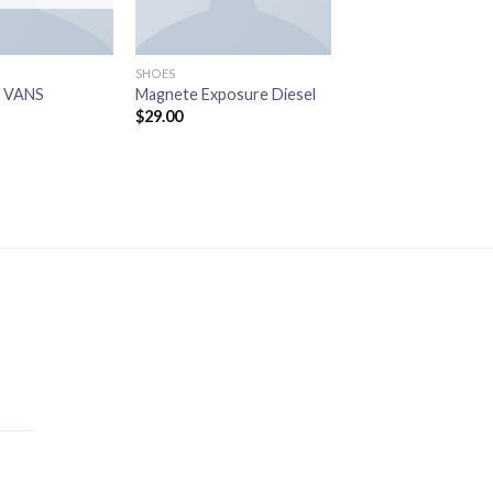
SHOES
SHOES
l VANS
Magnete Exposure Diesel
U Era VANS
$
29.00
$
29.00