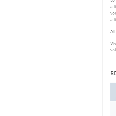
adi
vol
adi
Al
Viv
vol
R