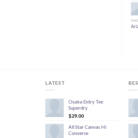
SHO
Ari
LATEST
BES
Osaka Entry Tee
Superdry
$
29.00
All Star Canvas Hi
Converse