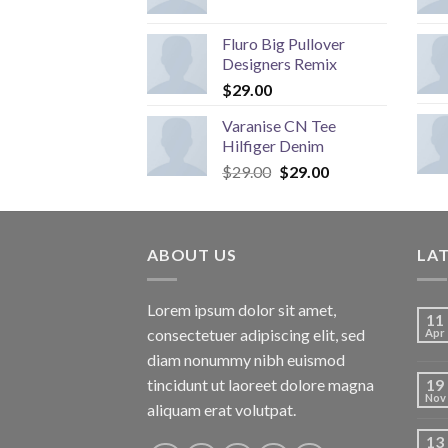
Fluro Big Pullover
Designers Remix
$
29.00
Varanise CN Tee
Hilfiger Denim
Original
Current
$
29.00
$
29.00
price
price
was:
is:
$29.00.
$29.00.
ABOUT US
LA
Lorem ipsum dolor sit amet,
11
consectetuer adipiscing elit, sed
Apr
diam nonummy nibh euismod
tincidunt ut laoreet dolore magna
19
Nov
aliquam erat volutpat.
13