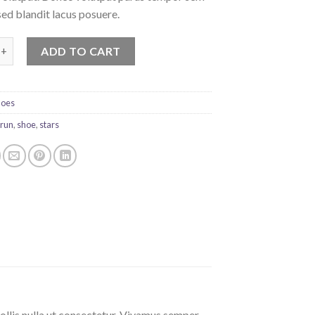
sed blandit lacus posuere.
rint Ox Converse quantity
ADD TO CART
hoes
,
run
,
shoe
,
stars
ollis nulla ut consectetur. Vivamus semper