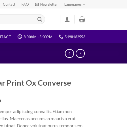
Contact
FAQ
Newsletter
Languages
NTACT
8:00AM - 5:00PM
5198182553
tar Print Ox Converse
0
emper adipiscing convallis. Etiam non
ellus. Maecenas accumsan mauris a erat
volutpat. Donec volutpat purus tempor sem