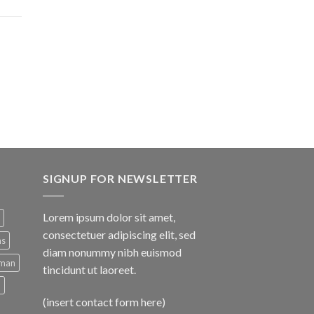
SIGNUP FOR NEWSLETTER
Lorem ipsum dolor sit amet,
consectetuer adipiscing elit, sed
ns
diam nonummy nibh euismod
man
tincidunt ut laoreet.
d
(insert contact form here)