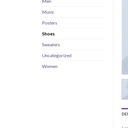
Men
Music
Posters
Shoes
Sweaters
Uncategorized
Women
DE
Lor