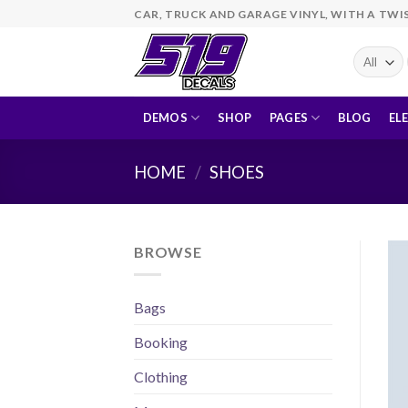
Skip
CAR, TRUCK AND GARAGE VINYL, WITH A TWI
to
content
DEMOS
SHOP
PAGES
BLOG
EL
HOME
/
SHOES
BROWSE
Bags
Booking
Clothing