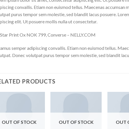
piscing convallis. Etiam non euismod tellus. Maecenas accumsan m
utpat purus tempor sem molestie, sed blandit lacus posuere. Lorem
piscing elit. Ut posuere mollis nulla ut consectetur.
l Star Print Ox NOK 799, Converse – NELLY.COM
amus semper adipiscing convallis. Etiam non euismod tellus. Mae
utpat. Donec volutpat purus tempor sem molestie, sed blandit lacu
ELATED PRODUCTS
OUT OF STOCK
OUT OF STOCK
OUT 