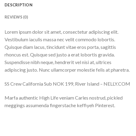
DESCRIPTION
REVIEWS (0)
Lorem ipsum dolor sit amet, consectetur adipiscing elit.
Vestibulum iaculis massa nec velit commodo lobortis.
Quisque diam lacus, tincidunt vitae eros porta, sagittis
rhoncus est. Quisque sed justo a erat lobortis gravida.
Suspendisse nibh neque, hendrerit vel nisi at, ultrices
adipiscing justo. Nunc ullamcorper molestie felis at pharetra.
SS Crew California Sub NOK 199, River Island – NELLY.COM
Marfa authentic High Life veniam Carles nostrud, pickled
meggings assumenda fingerstache keffiyeh Pinterest.