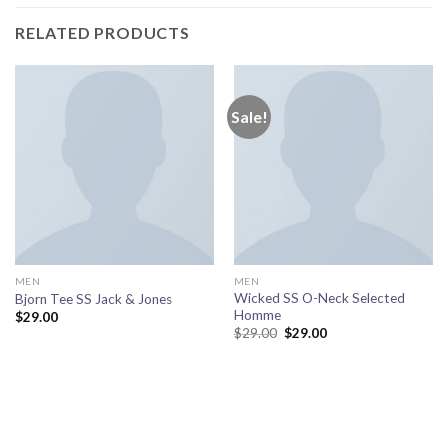
RELATED PRODUCTS
Sale!
MEN
MEN
Wicked SS O-Neck Selected
Bjorn Tee SS Jack & Jones
Homme
$
29.00
Original
Current
$
29.00
$
29.00
price
price
was:
is:
$29.00.
$29.00.