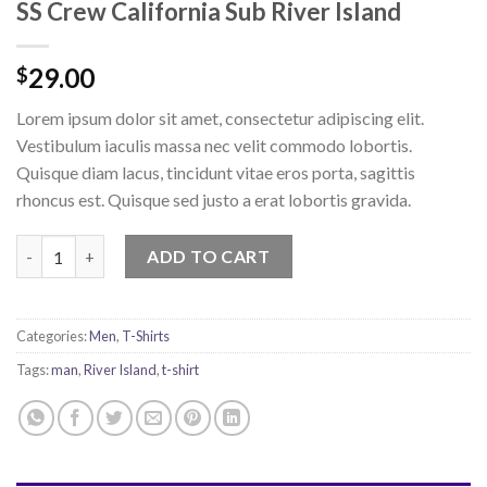
SS Crew California Sub River Island
29.00
$
Lorem ipsum dolor sit amet, consectetur adipiscing elit.
Vestibulum iaculis massa nec velit commodo lobortis.
Quisque diam lacus, tincidunt vitae eros porta, sagittis
rhoncus est. Quisque sed justo a erat lobortis gravida.
SS Crew California Sub River Island quantity
ADD TO CART
Categories:
Men
,
T-Shirts
Tags:
man
,
River Island
,
t-shirt