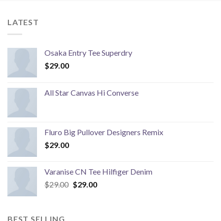
LATEST
Osaka Entry Tee Superdry
$
29.00
All Star Canvas Hi Converse
Fluro Big Pullover Designers Remix
$
29.00
Varanise CN Tee Hilfiger Denim
Original
Current
$
29.00
$
29.00
price
price
was:
is:
$29.00.
$29.00.
BEST SELLING