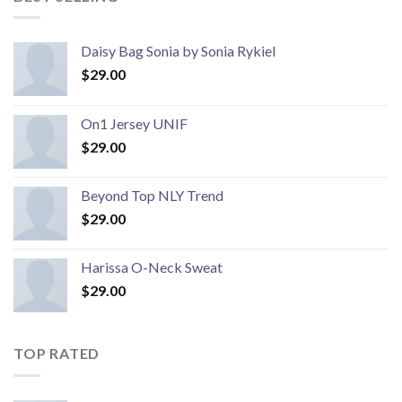
Daisy Bag Sonia by Sonia Rykiel
$
29.00
On1 Jersey UNIF
$
29.00
Beyond Top NLY Trend
$
29.00
Harissa O-Neck Sweat
$
29.00
TOP RATED