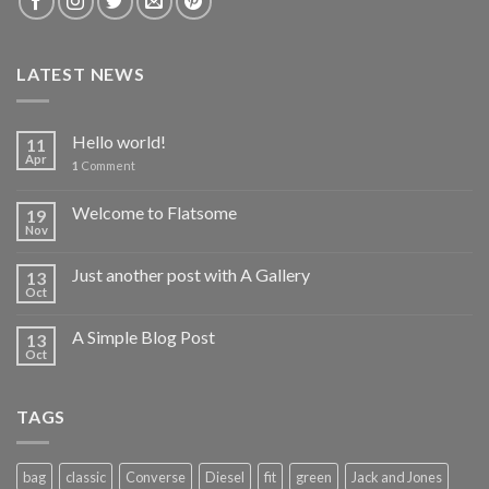
LATEST NEWS
Hello world!
11
Apr
1
Comment
Welcome to Flatsome
19
Nov
Just another post with A Gallery
13
Oct
A Simple Blog Post
13
Oct
TAGS
bag
classic
Converse
Diesel
fit
green
Jack and Jones