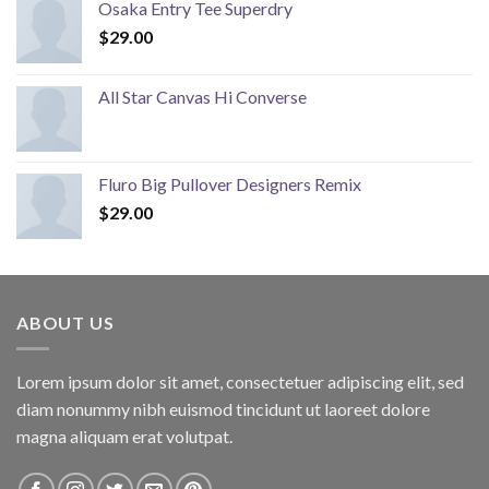
Osaka Entry Tee Superdry
$
29.00
All Star Canvas Hi Converse
Fluro Big Pullover Designers Remix
$
29.00
ABOUT US
Lorem ipsum dolor sit amet, consectetuer adipiscing elit, sed
diam nonummy nibh euismod tincidunt ut laoreet dolore
magna aliquam erat volutpat.